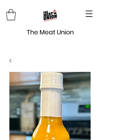
The Meat Union