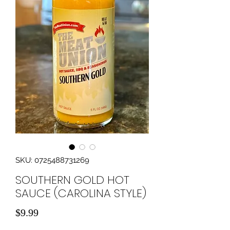
SKU: 0725488731269
SOUTHERN GOLD HOT
SAUCE (CAROLINA STYLE)
Price
$9.99