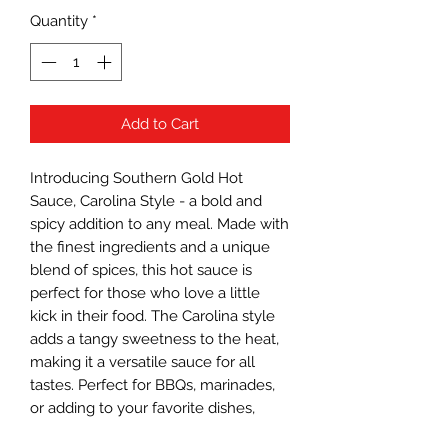
Quantity
*
Add to Cart
Introducing Southern Gold Hot 
Sauce, Carolina Style - a bold and 
spicy addition to any meal. Made with 
the finest ingredients and a unique 
blend of spices, this hot sauce is 
perfect for those who love a little 
kick in their food. The Carolina style 
adds a tangy sweetness to the heat, 
making it a versatile sauce for all 
tastes. Perfect for BBQs, marinades, 
or adding to your favorite dishes, 
Southern Gold Hot Sauce is a must-