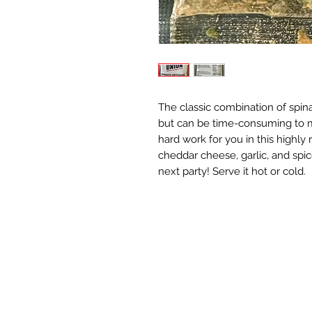
The classic combination of spin
but can be time-consuming to m
hard work for you in this highly
cheddar cheese, garlic, and spice
next party! Serve it hot or cold.