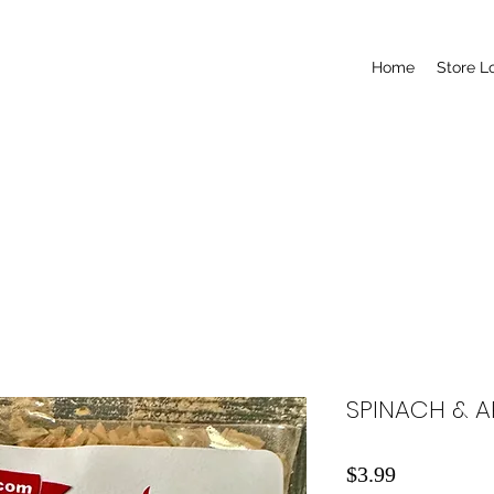
Home
Store L
SPINACH & A
Price
$3.99