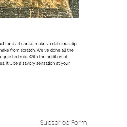
ach and artichoke makes a delicious dip,
ake from scratch. We've done all the
 requested mix. With the addition of
s, it'll be a savory sensation at your
Subscribe Form