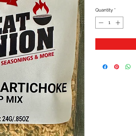
Quantity
*