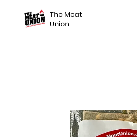
The Meat
Union