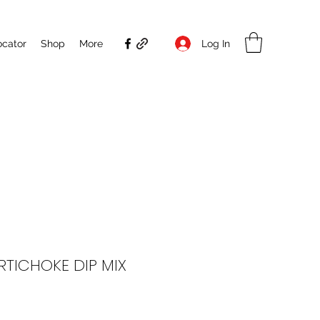
Log In
ocator
Shop
More
RTICHOKE DIP MIX